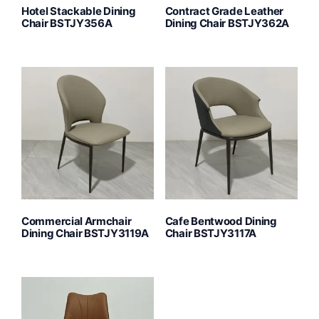
Hotel Stackable Dining
Contract Grade Leather
Chair BSTJY356A
Dining Chair BSTJY362A
Commercial Armchair
Cafe Bentwood Dining
Dining Chair BSTJY3119A
Chair BSTJY3117A