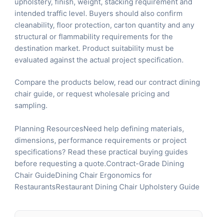
upholstery, finish, weight, stacking requirement and
intended traffic level. Buyers should also confirm
cleanability, floor protection, carton quantity and any
structural or flammability requirements for the
destination market. Product suitability must be
evaluated against the actual project specification.
Compare the products below, read our
contract dining
chair guide
, or
request wholesale pricing and
sampling
.
Planning ResourcesNeed help defining materials,
dimensions, performance requirements or project
specifications? Read these practical buying guides
before requesting a quote.
Contract-Grade Dining
Chair Guide
Dining Chair Ergonomics for
Restaurants
Restaurant Dining Chair Upholstery Guide