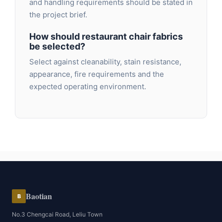
and handling requirements should be stated in
the project brief.
How should restaurant chair fabrics
be selected?
Select against cleanability, stain resistance,
appearance, fire requirements and the
expected operating environment.
Baotian
B
No.3 Chengcai Road, Leliu Town