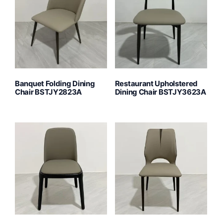
Banquet Folding Dining
Restaurant Upholstered
Chair BSTJY2823A
Dining Chair BSTJY3623A