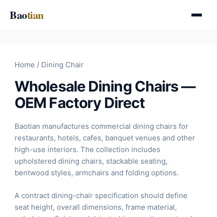
Skip
Bao
tian
to
content
Home
/ Dining Chair
Wholesale Dining Chairs —
OEM Factory Direct
Baotian manufactures commercial dining chairs for
restaurants, hotels, cafes, banquet venues and other
high-use interiors. The collection includes
upholstered dining chairs, stackable seating,
bentwood styles, armchairs and folding options.
A contract dining-chair specification should define
seat height, overall dimensions, frame material,