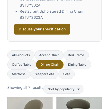
BSTJY362A
Restaurant Upholstered Dining Chair
BSTJY3623A
Discuss your specification
All Products
Accent Chair
Bed Frame
Coffee Table
Dining Chair
Dining Table
Mattress
Sleeper Sofa
Sofa
Sorted
Showing all 7 results
by
popularity