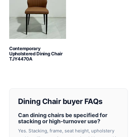
Contemporary
Upholstered Dining Chair
TJY4470A
Dining Chair buyer FAQs
Can dining chairs be specified for
stacking or high-turnover use?
Yes. Stacking, frame, seat height, upholstery