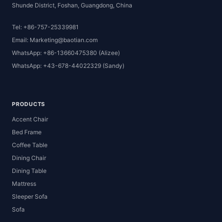
Shunde District, Foshan, Guangdong, China
Tel: +86-757-25339981
Email: Marketing@baotian.com
WhatsApp: +86-13660475380 (Alizee)
WhatsApp: +43-678-44022329 (Sandy)
PRODUCTS
Accent Chair
Bed Frame
Coffee Table
Dining Chair
Dining Table
Mattress
Sleeper Sofa
Sofa