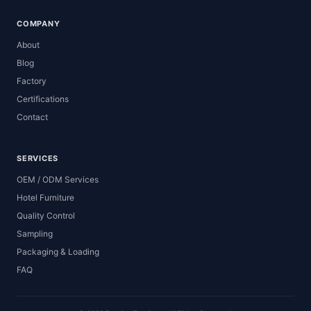
COMPANY
About
Blog
Factory
Certifications
Contact
SERVICES
OEM / ODM Services
Hotel Furniture
Quality Control
Sampling
Packaging & Loading
FAQ