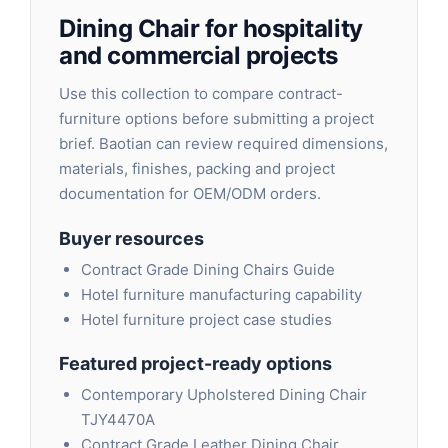
Dining Chair for hospitality
and commercial projects
Use this collection to compare contract-
furniture options before submitting a project
brief. Baotian can review required dimensions,
materials, finishes, packing and project
documentation for OEM/ODM orders.
Buyer resources
Contract Grade Dining Chairs Guide
Hotel furniture manufacturing capability
Hotel furniture project case studies
Featured project-ready options
Contemporary Upholstered Dining Chair
TJY4470A
Contract Grade Leather Dining Chair