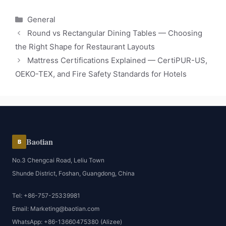
Categories
General
Round vs Rectangular Dining Tables — Choosing
the Right Shape for Restaurant Layouts
Mattress Certifications Explained — CertiPUR-US,
OEKO-TEX, and Fire Safety Standards for Hotels
Baotian
B
No.3 Chengcai Road, Leliu Town
Shunde District, Foshan, Guangdong, China
Tel: +86-757-25339981
Email: Marketing@baotian.com
WhatsApp: +86-13660475380 (Alizee)