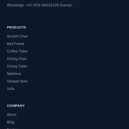
WhatsApp: +43-678-44022329 (Sandy)
PRODUCTS
Accent Chair
Bed Frame
Coffee Table
Dining Chair
Dining Table
Mattress
Sleeper Sofa
Sofa
COMPANY
About
Blog