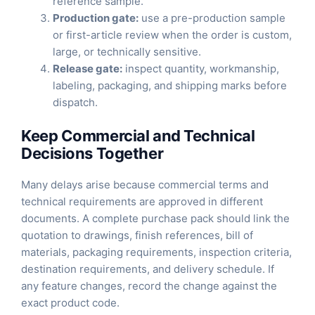
reference sample.
Production gate:
use a pre-production sample
or first-article review when the order is custom,
large, or technically sensitive.
Release gate:
inspect quantity, workmanship,
labeling, packaging, and shipping marks before
dispatch.
Keep Commercial and Technical
Decisions Together
Many delays arise because commercial terms and
technical requirements are approved in different
documents. A complete purchase pack should link the
quotation to drawings, finish references, bill of
materials, packaging requirements, inspection criteria,
destination requirements, and delivery schedule. If
any feature changes, record the change against the
exact product code.