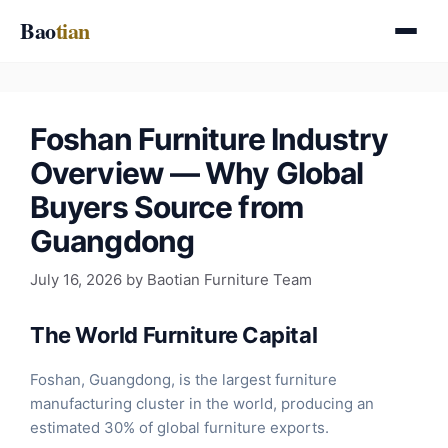
Skip
Bao
tian
to
content
Foshan Furniture Industry
Overview — Why Global
Buyers Source from
Guangdong
July 16, 2026
by
Baotian Furniture Team
The World Furniture Capital
Foshan, Guangdong, is the largest furniture
manufacturing cluster in the world, producing an
estimated 30% of global furniture exports.