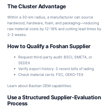
The Cluster Advantage
Within a 30-km radius, a manufacturer can source
hardwood, hardware, foam, and packaging—reducing
raw material costs by 12-18% and cutting lead times by
2-3 weeks.
How to Qualify a Foshan Supplier
Request third-party audit: BSCI, SMETA, or
SEDEX
Verify export history: 3 recent bills of lading
Check material certs: FSC, OEKO-TEX
Learn about
Baotian OEM capabilities
.
Use a Structured Supplier-Evaluation
Process