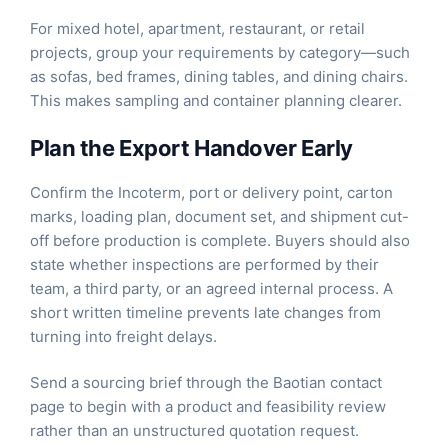
For mixed hotel, apartment, restaurant, or retail
projects, group your requirements by category—such
as
sofas
,
bed frames
,
dining tables
, and
dining chairs
.
This makes sampling and container planning clearer.
Plan the Export Handover Early
Confirm the Incoterm, port or delivery point, carton
marks, loading plan, document set, and shipment cut-
off before production is complete. Buyers should also
state whether inspections are performed by their
team, a third party, or an agreed internal process. A
short written timeline prevents late changes from
turning into freight delays.
Send a sourcing brief through the
Baotian contact
page
to begin with a product and feasibility review
rather than an unstructured quotation request.