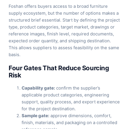
Foshan offers buyers access to a broad furniture
supply ecosystem, but the number of options makes a
structured brief essential. Start by defining the project
type, product categories, target market, drawings or
reference images, finish level, required documents,
expected order quantity, and shipping destination.
This allows suppliers to assess feasibility on the same
basis.
Four Gates That Reduce Sourcing
Risk
Capability gate:
confirm the supplier’s
applicable product categories, engineering
support, quality process, and export experience
for the project destination.
Sample gate:
approve dimensions, comfort,
finish, materials, and packaging on a controlled