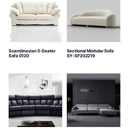
Scandinavian 3-Seater
Sectional Modular Sofa
Sofa 0120
SY-SF202219