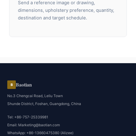
Send a reference image or drawing,
dimensions, upholstery preference, quantity,
destination and target schedule.
Baotian
B
No.3 Chengcai Road, Leliu Town
Shunde District, Foshan, Guangdong, China
Tel: +86-757-25339981
Email: Marketing@baotian.com
WhatsApp: +86-13660475380 (Alizee)