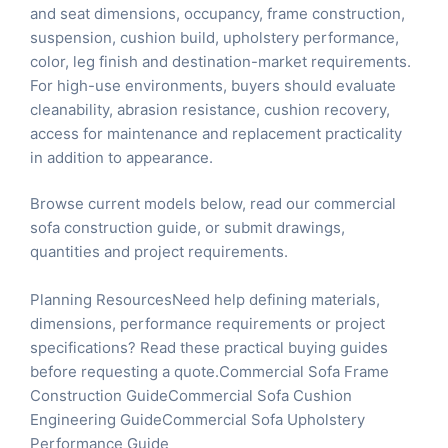
and seat dimensions, occupancy, frame construction,
suspension, cushion build, upholstery performance,
color, leg finish and destination-market requirements.
For high-use environments, buyers should evaluate
cleanability, abrasion resistance, cushion recovery,
access for maintenance and replacement practicality
in addition to appearance.
Browse current models below, read our
commercial
sofa construction guide
, or
submit drawings,
quantities and project requirements
.
Planning ResourcesNeed help defining materials,
dimensions, performance requirements or project
specifications? Read these practical buying guides
before requesting a quote.
Commercial Sofa Frame
Construction Guide
Commercial Sofa Cushion
Engineering Guide
Commercial Sofa Upholstery
Performance Guide