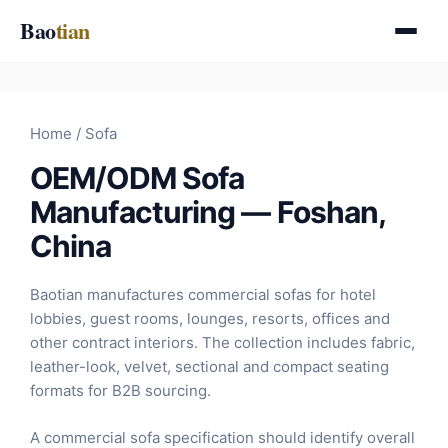
Skip
Bao
tian
to
content
Home
/ Sofa
OEM/ODM Sofa
Manufacturing — Foshan,
China
Baotian manufactures commercial sofas for hotel
lobbies, guest rooms, lounges, resorts, offices and
other contract interiors. The collection includes fabric,
leather-look, velvet, sectional and compact seating
formats for B2B sourcing.
A commercial sofa specification should identify overall