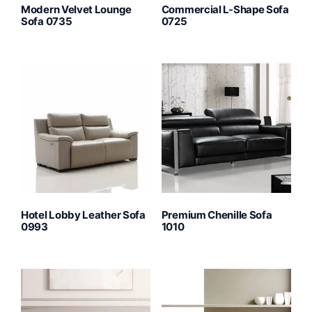
Modern Velvet Lounge
Commercial L-Shape Sofa
Sofa 0735
0725
Hotel Lobby Leather Sofa
Premium Chenille Sofa
0993
1010