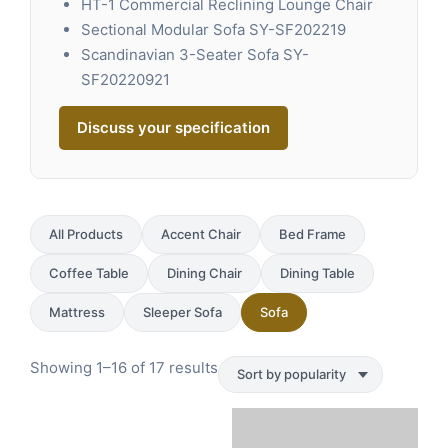
HT-1 Commercial Reclining Lounge Chair
Sectional Modular Sofa SY-SF202219
Scandinavian 3-Seater Sofa SY-
SF20220921
Discuss your specification
All Products
Accent Chair
Bed Frame
Coffee Table
Dining Chair
Dining Table
Mattress
Sleeper Sofa
Sofa
Sorted
Showing 1–16 of 17 results
by
popularity