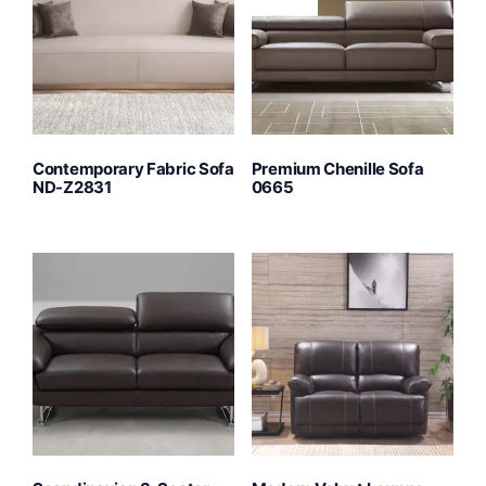
Contemporary Fabric Sofa
Premium Chenille Sofa
ND-Z2831
0665