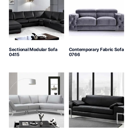
Sectional Modular Sofa
Contemporary Fabric Sofa
0415
0766