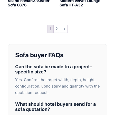
Scandinavian 3-Seater
Modern Velvet Lounge
Sofa 0876
Sofa HT-A32
1
2
→
Sofa buyer FAQs
Can the sofa be made to a project-
specific size?
Yes. Confirm the target width, depth, height,
configuration, upholstery and quantity with the
quotation request.
What should hotel buyers send for a
sofa quotation?