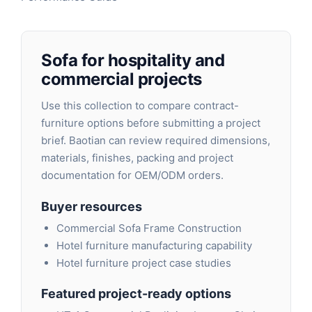
Sofa for hospitality and
commercial projects
Use this collection to compare contract-
furniture options before submitting a project
brief. Baotian can review required dimensions,
materials, finishes, packing and project
documentation for OEM/ODM orders.
Buyer resources
Commercial Sofa Frame Construction
Hotel furniture manufacturing capability
Hotel furniture project case studies
Featured project-ready options