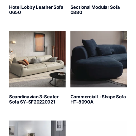
Hotel Lobby Leather Sofa
Sectional Modular Sofa
0650
0880
Scandinavian 3-Seater
Commercial L-Shape Sofa
Sofa SY-SF20220921
HT-8090A