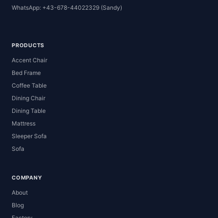
WhatsApp: +43-678-44022329 (Sandy)
PRODUCTS
Accent Chair
Bed Frame
Coffee Table
Dining Chair
Dining Table
Mattress
Sleeper Sofa
Sofa
COMPANY
About
Blog
Factory