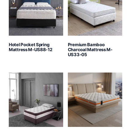
Hotel Pocket Spring
Premium Bamboo
Mattress M-US88-12
Charcoal Mattress M-
US33-05