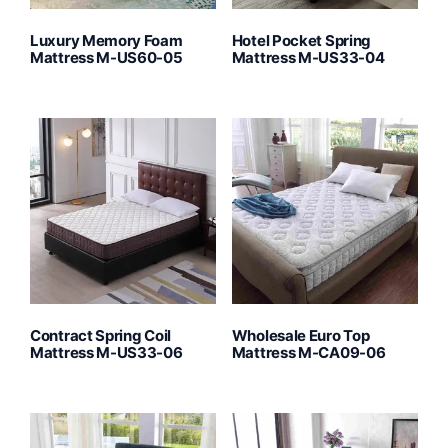
Luxury Memory Foam
Hotel Pocket Spring
Mattress M-US60-05
Mattress M-US33-04
Contract Spring Coil
Wholesale Euro Top
Mattress M-US33-06
Mattress M-CA09-06