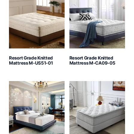
Resort Grade Knitted
Resort Grade Knitted
Mattress M-US51-01
Mattress M-CA09-05