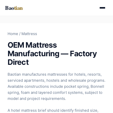
Skip
Bao
tian
to
content
Home
/ Mattress
OEM Mattress
Manufacturing — Factory
Direct
Baotian manufactures mattresses for hotels, resorts,
serviced apartments, hostels and wholesale programs.
Available constructions include pocket spring, Bonnell
spring, foam and layered comfort systems, subject to
model and project requirements.
A hotel mattress brief should identify finished size,