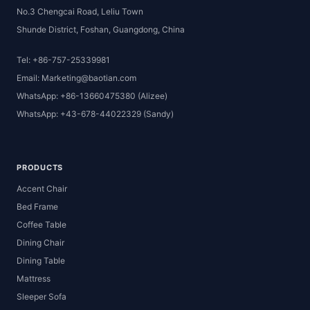
No.3 Chengcai Road, Leliu Town
Shunde District, Foshan, Guangdong, China
Tel: +86-757-25339981
Email: Marketing@baotian.com
WhatsApp: +86-13660475380 (Alizee)
WhatsApp: +43-678-44022329 (Sandy)
PRODUCTS
Accent Chair
Bed Frame
Coffee Table
Dining Chair
Dining Table
Mattress
Sleeper Sofa