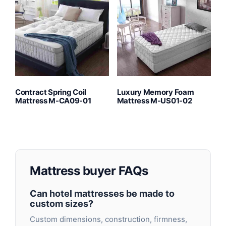
Contract Spring Coil
Luxury Memory Foam
Mattress M-CA09-01
Mattress M-US01-02
Mattress buyer FAQs
Can hotel mattresses be made to
custom sizes?
Custom dimensions, construction, firmness,