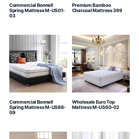
Commercial Bonnell
Premium Bamboo
Spring Mattress M-US01-
Charcoal Mattress 399
03
Commercial Bonnell
Wholesale Euro Top
Spring Mattress M-US88-
Mattress M-US60-02
09