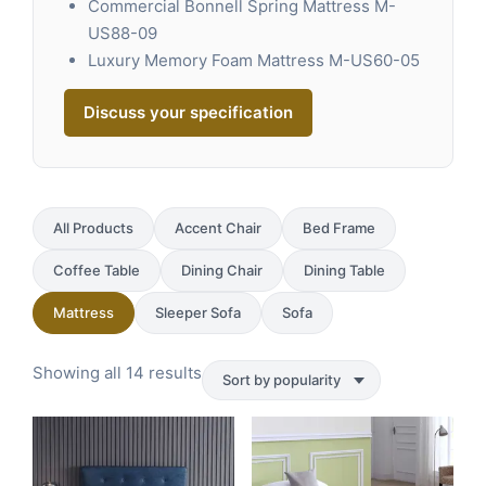
Commercial Bonnell Spring Mattress M-
US88-09
Luxury Memory Foam Mattress M-US60-05
Discuss your specification
All Products
Accent Chair
Bed Frame
Coffee Table
Dining Chair
Dining Table
Mattress
Sleeper Sofa
Sofa
Sorted
Showing all 14 results
by
popularity