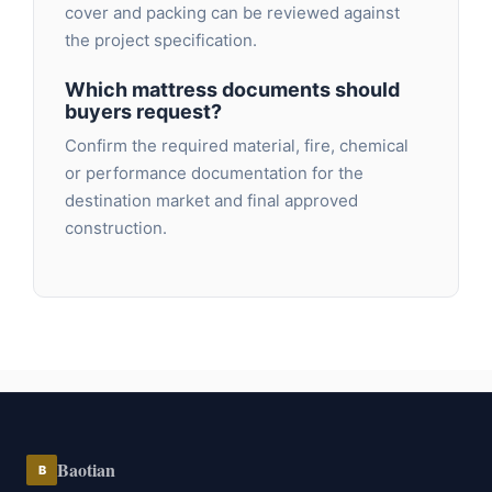
cover and packing can be reviewed against
the project specification.
Which mattress documents should
buyers request?
Confirm the required material, fire, chemical
or performance documentation for the
destination market and final approved
construction.
Baotian
B