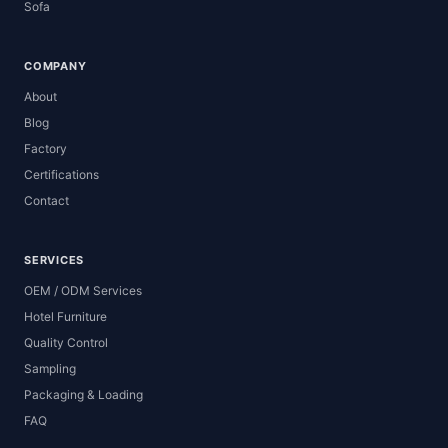
Sofa
COMPANY
About
Blog
Factory
Certifications
Contact
SERVICES
OEM / ODM Services
Hotel Furniture
Quality Control
Sampling
Packaging & Loading
FAQ