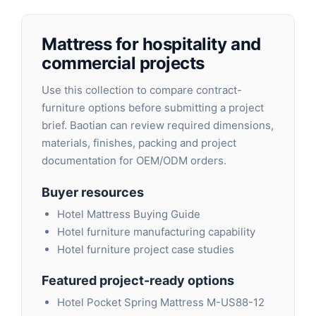
Mattress for hospitality and
commercial projects
Use this collection to compare contract-
furniture options before submitting a project
brief. Baotian can review required dimensions,
materials, finishes, packing and project
documentation for OEM/ODM orders.
Buyer resources
Hotel Mattress Buying Guide
Hotel furniture manufacturing capability
Hotel furniture project case studies
Featured project-ready options
Hotel Pocket Spring Mattress M-US88-12