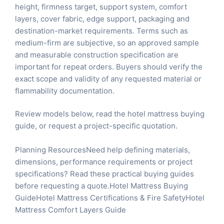
height, firmness target, support system, comfort
layers, cover fabric, edge support, packaging and
destination-market requirements. Terms such as
medium-firm are subjective, so an approved sample
and measurable construction specification are
important for repeat orders. Buyers should verify the
exact scope and validity of any requested material or
flammability documentation.
Review models below, read the
hotel mattress buying
guide
, or
request a project-specific quotation
.
Planning ResourcesNeed help defining materials,
dimensions, performance requirements or project
specifications? Read these practical buying guides
before requesting a quote.
Hotel Mattress Buying
Guide
Hotel Mattress Certifications & Fire Safety
Hotel
Mattress Comfort Layers Guide