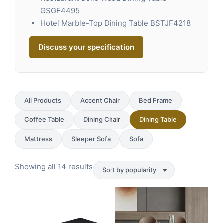
GSGF4495
Hotel Marble-Top Dining Table BSTJF4218
Discuss your specification
All Products
Accent Chair
Bed Frame
Coffee Table
Dining Chair
Dining Table
Mattress
Sleeper Sofa
Sofa
Sorted
Showing all 14 results
by
popularity