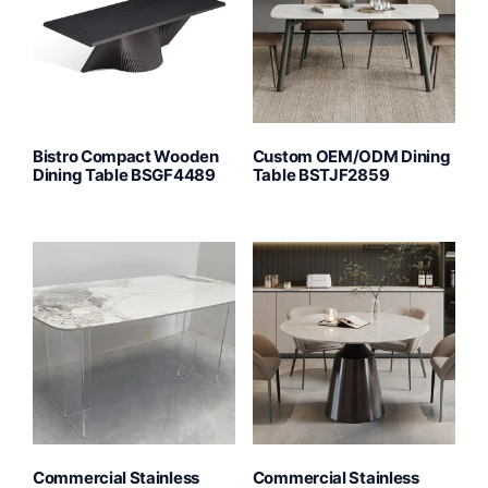
Bistro Compact Wooden
Custom OEM/ODM Dining
Dining Table BSGF4489
Table BSTJF2859
Commercial Stainless
Commercial Stainless