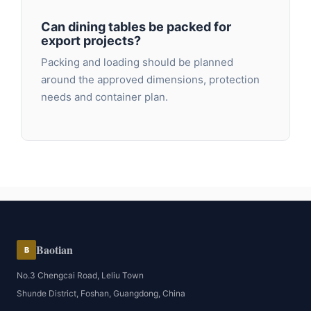
Can dining tables be packed for
export projects?
Packing and loading should be planned
around the approved dimensions, protection
needs and container plan.
Baotian
B
No.3 Chengcai Road, Leliu Town
Shunde District, Foshan, Guangdong, China