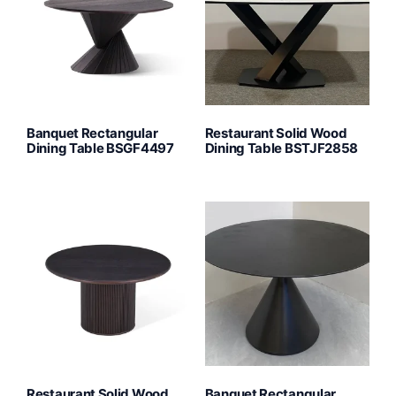
Banquet Rectangular
Restaurant Solid Wood
Dining Table BSGF4497
Dining Table BSTJF2858
Restaurant Solid Wood
Banquet Rectangular