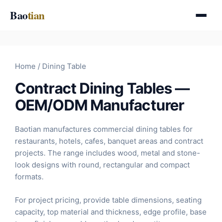
Skip
Bao
tian
to
content
Home
/ Dining Table
Contract Dining Tables —
OEM/ODM Manufacturer
Baotian manufactures commercial dining tables for
restaurants, hotels, cafes, banquet areas and contract
projects. The range includes wood, metal and stone-
look designs with round, rectangular and compact
formats.
For project pricing, provide table dimensions, seating
capacity, top material and thickness, edge profile, base