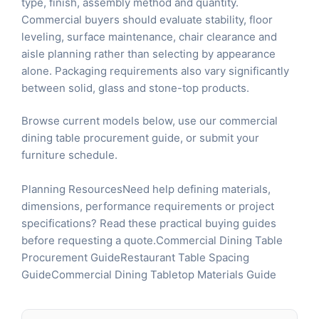
type, finish, assembly method and quantity.
Commercial buyers should evaluate stability, floor
leveling, surface maintenance, chair clearance and
aisle planning rather than selecting by appearance
alone. Packaging requirements also vary significantly
between solid, glass and stone-top products.
Browse current models below, use our
commercial
dining table procurement guide
, or
submit your
furniture schedule
.
Planning ResourcesNeed help defining materials,
dimensions, performance requirements or project
specifications? Read these practical buying guides
before requesting a quote.
Commercial Dining Table
Procurement Guide
Restaurant Table Spacing
Guide
Commercial Dining Tabletop Materials Guide