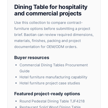
Dining Table for hospitality
and commercial projects
Use this collection to compare contract-
furniture options before submitting a project
brief. Baotian can review required dimensions,
materials, finishes, packing and project
documentation for OEM/ODM orders.
Buyer resources
Commercial Dining Tables Procurement
Guide
Hotel furniture manufacturing capability
Hotel furniture project case studies
Featured project-ready options
Round Pedestal Dining Table TJF4218
Restaurant Solid Wood Dining Table