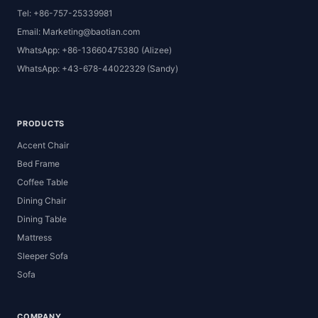
Tel: +86-757-25339981
Email: Marketing@baotian.com
WhatsApp: +86-13660475380 (Alizee)
WhatsApp: +43-678-44022329 (Sandy)
PRODUCTS
Accent Chair
Bed Frame
Coffee Table
Dining Chair
Dining Table
Mattress
Sleeper Sofa
Sofa
COMPANY