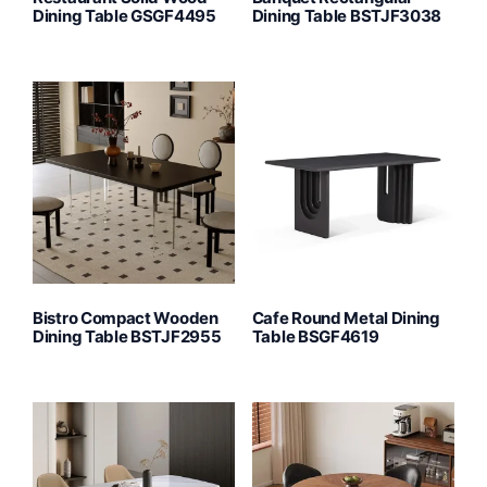
Dining Table GSGF4495
Dining Table BSTJF3038
Bistro Compact Wooden
Cafe Round Metal Dining
Dining Table BSTJF2955
Table BSGF4619