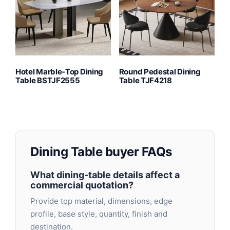
Hotel Marble-Top Dining
Round Pedestal Dining
Table BSTJF2555
Table TJF4218
Dining Table buyer FAQs
What dining-table details affect a
commercial quotation?
Provide top material, dimensions, edge
profile, base style, quantity, finish and
destination.