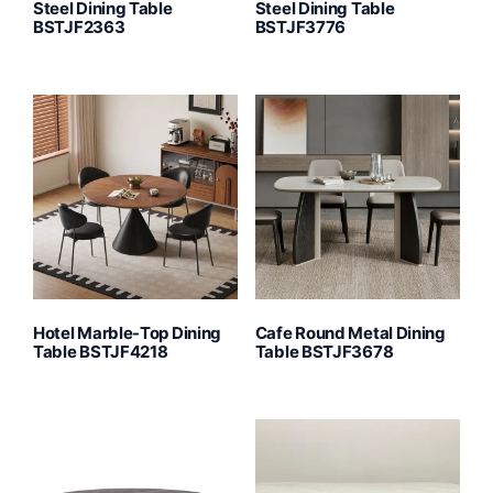
Steel Dining Table
Steel Dining Table
BSTJF2363
BSTJF3776
Hotel Marble-Top Dining
Cafe Round Metal Dining
Table BSTJF4218
Table BSTJF3678